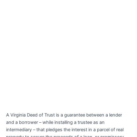
A Virginia Deed of Trust is a guarantee between a lender
and a borrower – while installing a trustee as an
intermediary – that pledges the interest in a parcel of real