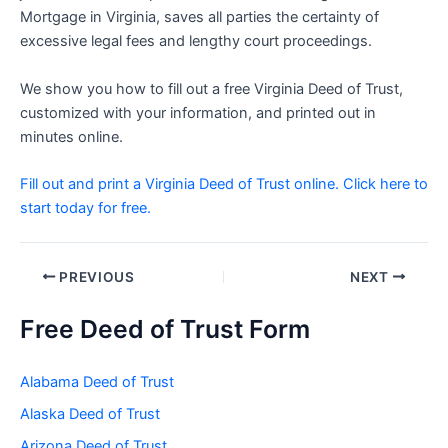
Mortgage in Virginia, saves all parties the certainty of
excessive legal fees and lengthy court proceedings.
We show you how to fill out a free Virginia Deed of Trust,
customized with your information, and printed out in
minutes online.
Fill out and print a Virginia Deed of Trust online. Click here to
start today for free.
Post
PREVIOUS
NEXT
navigation
Free Deed of Trust Form
Alabama Deed of Trust
Alaska Deed of Trust
Arizona Deed of Trust