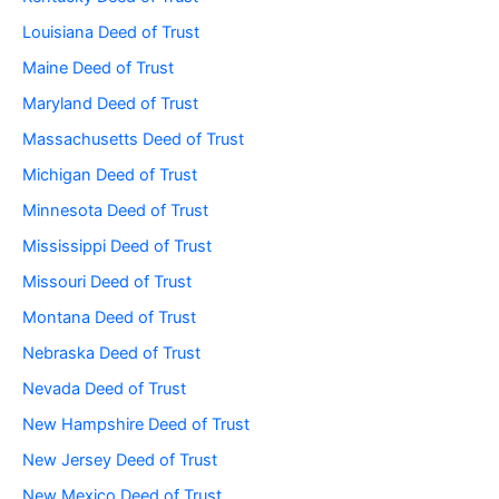
Louisiana Deed of Trust
Maine Deed of Trust
Maryland Deed of Trust
Massachusetts Deed of Trust
Michigan Deed of Trust
Minnesota Deed of Trust
Mississippi Deed of Trust
Missouri Deed of Trust
Montana Deed of Trust
Nebraska Deed of Trust
Nevada Deed of Trust
New Hampshire Deed of Trust
New Jersey Deed of Trust
New Mexico Deed of Trust