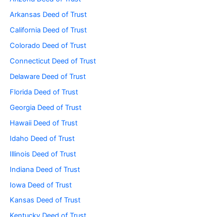
Arkansas Deed of Trust
California Deed of Trust
Colorado Deed of Trust
Connecticut Deed of Trust
Delaware Deed of Trust
Florida Deed of Trust
Georgia Deed of Trust
Hawaii Deed of Trust
Idaho Deed of Trust
Illinois Deed of Trust
Indiana Deed of Trust
Iowa Deed of Trust
Kansas Deed of Trust
Kentucky Deed of Trust