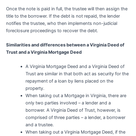
Once the note is paid in full, the trustee will then assign the
title to the borrower. If the debt is not repaid, the lender
notifies the trustee, who then implements non-judicial
foreclosure proceedings to recover the debt.
Similarities and differences between a Virginia Deed of
Trust and a Virginia Mortgage Deed
A Virginia Mortgage Deed and a Virginia Deed of
Trust are similar in that both act as security for the
repayment of a loan by liens placed on the
property.
When taking out a Mortgage in Virginia, there are
only two parties involved – a lender and a
borrower. A Virginia Deed of Trust, however, is
comprised of three parties – a lender, a borrower
and a trustee.
When taking out a Virginia Mortgage Deed, if the