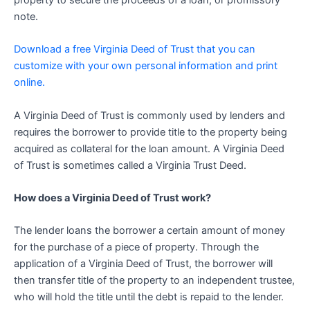
property to secure the proceeds of a loan, or promissory
note.
Download a free Virginia Deed of Trust that you can
customize with your own personal information and print
online.
A Virginia Deed of Trust is commonly used by lenders and
requires the borrower to provide title to the property being
acquired as collateral for the loan amount. A Virginia Deed
of Trust is sometimes called a Virginia Trust Deed.
How does a Virginia Deed of Trust work?
The lender loans the borrower a certain amount of money
for the purchase of a piece of property. Through the
application of a Virginia Deed of Trust, the borrower will
then transfer title of the property to an independent trustee,
who will hold the title until the debt is repaid to the lender.