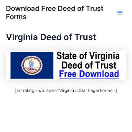
Skip
Download Free Deed of Trust
to
Forms
Main
content
Men
Virginia Deed of Trust
[xrr rating=5/5 label=”Virginia 5 Star Legal Forms:”]