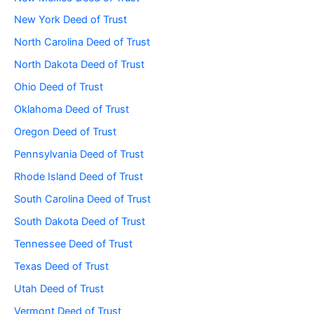
New York Deed of Trust
North Carolina Deed of Trust
North Dakota Deed of Trust
Ohio Deed of Trust
Oklahoma Deed of Trust
Oregon Deed of Trust
Pennsylvania Deed of Trust
Rhode Island Deed of Trust
South Carolina Deed of Trust
South Dakota Deed of Trust
Tennessee Deed of Trust
Texas Deed of Trust
Utah Deed of Trust
Vermont Deed of Trust