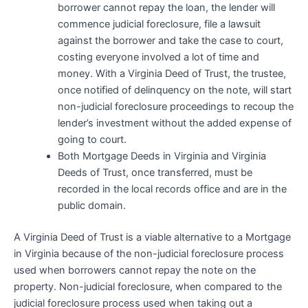
borrower cannot repay the loan, the lender will
commence judicial foreclosure, file a lawsuit
against the borrower and take the case to court,
costing everyone involved a lot of time and
money. With a Virginia Deed of Trust, the trustee,
once notified of delinquency on the note, will start
non-judicial foreclosure proceedings to recoup the
lender’s investment without the added expense of
going to court.
Both Mortgage Deeds in Virginia and Virginia
Deeds of Trust, once transferred, must be
recorded in the local records office and are in the
public domain.
A Virginia Deed of Trust is a viable alternative to a Mortgage
in Virginia because of the non-judicial foreclosure process
used when borrowers cannot repay the note on the
property. Non-judicial foreclosure, when compared to the
judicial foreclosure process used when taking out a