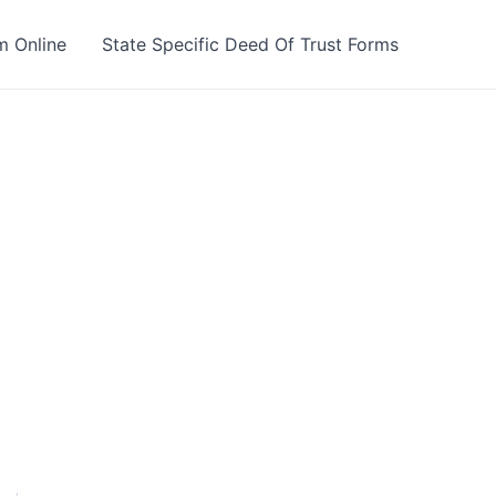
m Online
State Specific Deed Of Trust Forms