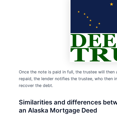
Once the note is paid in full, the trustee will then 
repaid, the lender notifies the trustee, who then
recover the debt.
Similarities and differences be
an Alaska Mortgage Deed