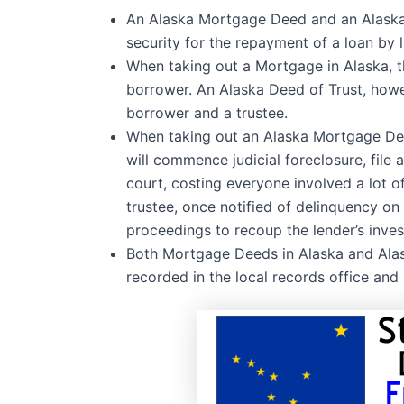
An Alaska Mortgage Deed and an Alaska D
security for the repayment of a loan by 
When taking out a Mortgage in Alaska, th
borrower. An Alaska Deed of Trust, howev
borrower and a trustee.
When taking out an Alaska Mortgage Deed
will commence judicial foreclosure, file 
court, costing everyone involved a lot o
trustee, once notified of delinquency on t
proceedings to recoup the lender’s inve
Both Mortgage Deeds in Alaska and Alas
recorded in the local records office and 