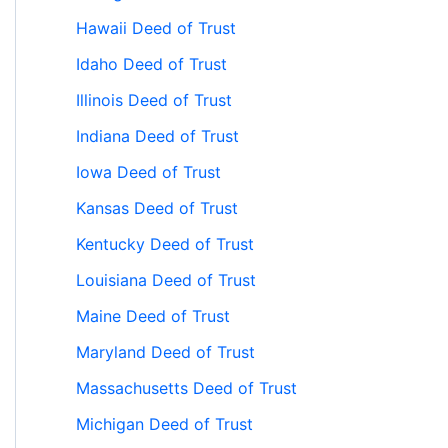
Hawaii Deed of Trust
Idaho Deed of Trust
Illinois Deed of Trust
Indiana Deed of Trust
Iowa Deed of Trust
Kansas Deed of Trust
Kentucky Deed of Trust
Louisiana Deed of Trust
Maine Deed of Trust
Maryland Deed of Trust
Massachusetts Deed of Trust
Michigan Deed of Trust