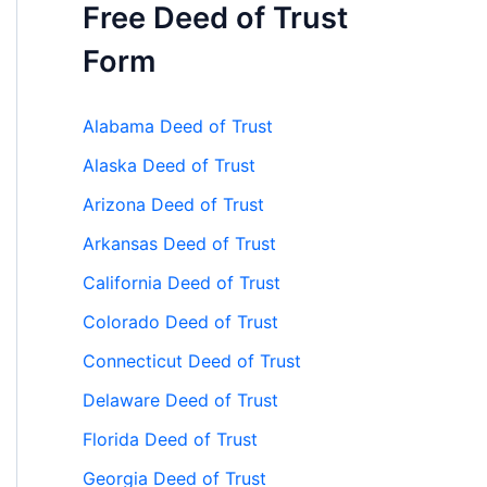
Free Deed of Trust
Form
Alabama Deed of Trust
Alaska Deed of Trust
Arizona Deed of Trust
Arkansas Deed of Trust
California Deed of Trust
Colorado Deed of Trust
Connecticut Deed of Trust
Delaware Deed of Trust
Florida Deed of Trust
Georgia Deed of Trust