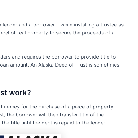
lender and a borrower – while installing a trustee as
arcel of real property to secure the proceeds of a
ers and requires the borrower to provide title to
e loan amount. An Alaska Deed of Trust is sometimes
ust work?
f money for the purchase of a piece of property.
, the borrower will then transfer title of the
he title until the debt is repaid to the lender.