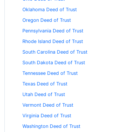
Oklahoma Deed of Trust
Oregon Deed of Trust
Pennsylvania Deed of Trust
Rhode Island Deed of Trust
South Carolina Deed of Trust
South Dakota Deed of Trust
Tennessee Deed of Trust
Texas Deed of Trust
Utah Deed of Trust
Vermont Deed of Trust
Virginia Deed of Trust
Washington Deed of Trust