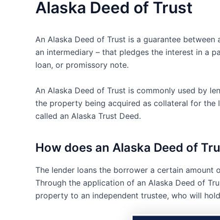
Alaska Deed of Trust
An Alaska Deed of Trust is a guarantee between a 
an intermediary – that pledges the interest in a p
loan, or promissory note.
An Alaska Deed of Trust is commonly used by lend
the property being acquired as collateral for th
called an Alaska Trust Deed.
How does an Alaska Deed of Tr
The lender loans the borrower a certain amount o
Through the application of an Alaska Deed of Trust
property to an independent trustee, who will hold t