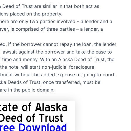
eed of Trust are similar in that both act as
liens placed on the property.
ere are only two parties involved – a lender and a
er, is comprised of three parties – a lender, a
, if the borrower cannot repay the loan, the lender
a lawsuit against the borrower and take the case to
f time and money. With an Alaska Deed of Trust, the
he note, will start non-judicial foreclosure
stment without the added expense of going to court.
ka Deeds of Trust, once transferred, must be
are in the public domain.