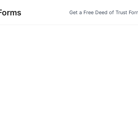
 Forms
Get a Free Deed of Trust For