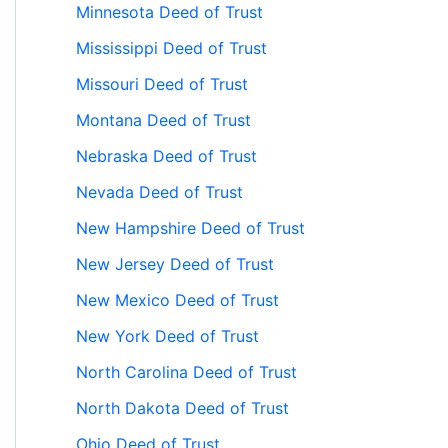
Minnesota Deed of Trust
Mississippi Deed of Trust
Missouri Deed of Trust
Montana Deed of Trust
Nebraska Deed of Trust
Nevada Deed of Trust
New Hampshire Deed of Trust
New Jersey Deed of Trust
New Mexico Deed of Trust
New York Deed of Trust
North Carolina Deed of Trust
North Dakota Deed of Trust
Ohio Deed of Trust