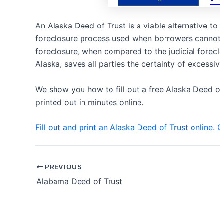
An Alaska Deed of Trust is a viable alternative t
foreclosure process used when borrowers cannot 
foreclosure, when compared to the judicial fore
Alaska, saves all parties the certainty of excessi
We show you how to fill out a free Alaska Deed o
printed out in minutes online.
Fill out and print an Alaska Deed of Trust online. 
Post
PREVIOUS
navigation
Alabama Deed of Trust