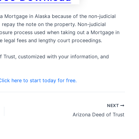
o a Mortgage in Alaska because of the non-judicial
repay the note on the property. Non-judicial
closure process used when taking out a Mortgage in
ve legal fees and lengthy court proceedings.
f Trust, customized with your information, and
Click here to start today for free.
NEXT
Arizona Deed of Trust