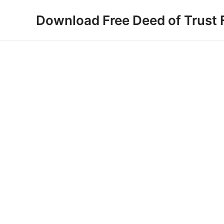
Skip
Download Free Deed of Trust
to
content