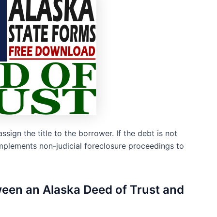
assign the title to the borrower. If the debt is not
 implements non-judicial foreclosure proceedings to
tween an Alaska Deed of Trust and