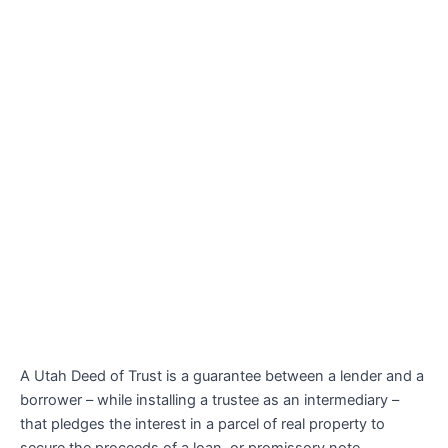
A Utah Deed of Trust is a guarantee between a lender and a
borrower – while installing a trustee as an intermediary –
that pledges the interest in a parcel of real property to