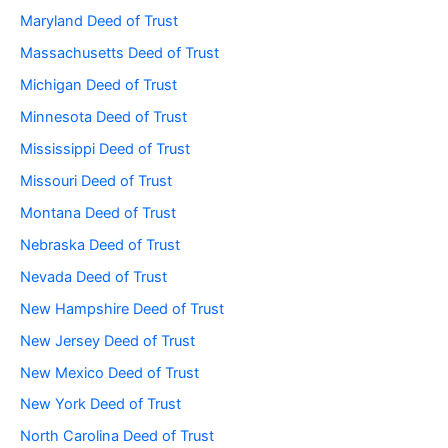
Maryland Deed of Trust
Massachusetts Deed of Trust
Michigan Deed of Trust
Minnesota Deed of Trust
Mississippi Deed of Trust
Missouri Deed of Trust
Montana Deed of Trust
Nebraska Deed of Trust
Nevada Deed of Trust
New Hampshire Deed of Trust
New Jersey Deed of Trust
New Mexico Deed of Trust
New York Deed of Trust
North Carolina Deed of Trust