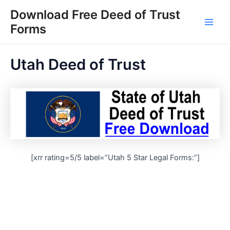
Skip
Download Free Deed of Trust
to
Forms
Main
content
Men
Utah Deed of Trust
[xrr rating=5/5 label=”Utah 5 Star Legal Forms:”]