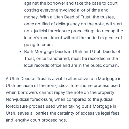
against the borrower and take the case to court,
costing everyone involved a lot of time and
money. With a Utah Deed of Trust, the trustee,
once notified of delinquency on the note, will start
non-judicial foreclosure proceedings to recoup the
lender’s investment without the added expense of
going to court.
Both Mortgage Deeds in Utah and Utah Deeds of
Trust, once transferred, must be recorded in the
local records office and are in the public domain.
A Utah Deed of Trust is a viable alternative to a Mortgage in
Utah because of the non-judicial foreclosure process used
when borrowers cannot repay the note on the property.
Non-judicial foreclosure, when compared to the judicial
foreclosure process used when taking out a Mortgage in
Utah, saves all parties the certainty of excessive legal fees
and lengthy court proceedings.