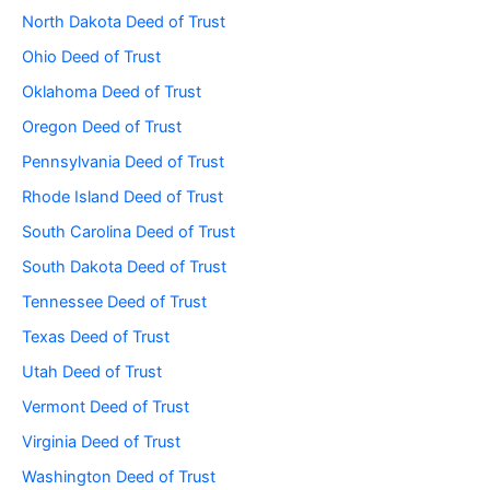
North Dakota Deed of Trust
Ohio Deed of Trust
Oklahoma Deed of Trust
Oregon Deed of Trust
Pennsylvania Deed of Trust
Rhode Island Deed of Trust
South Carolina Deed of Trust
South Dakota Deed of Trust
Tennessee Deed of Trust
Texas Deed of Trust
Utah Deed of Trust
Vermont Deed of Trust
Virginia Deed of Trust
Washington Deed of Trust