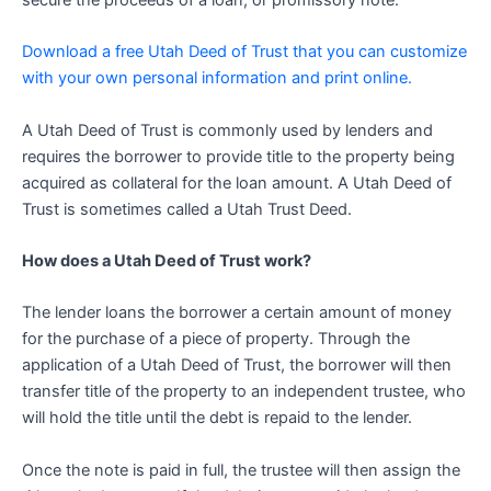
secure the proceeds of a loan, or promissory note.
Download a free Utah Deed of Trust that you can customize
with your own personal information and print online.
A Utah Deed of Trust is commonly used by lenders and
requires the borrower to provide title to the property being
acquired as collateral for the loan amount. A Utah Deed of
Trust is sometimes called a Utah Trust Deed.
How does a Utah Deed of Trust work?
The lender loans the borrower a certain amount of money
for the purchase of a piece of property. Through the
application of a Utah Deed of Trust, the borrower will then
transfer title of the property to an independent trustee, who
will hold the title until the debt is repaid to the lender.
Once the note is paid in full, the trustee will then assign the