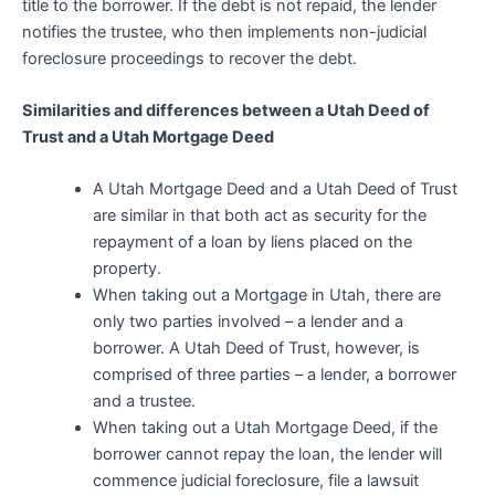
title to the borrower. If the debt is not repaid, the lender
notifies the trustee, who then implements non-judicial
foreclosure proceedings to recover the debt.
Similarities and differences between a Utah Deed of
Trust and a Utah Mortgage Deed
A Utah Mortgage Deed and a Utah Deed of Trust
are similar in that both act as security for the
repayment of a loan by liens placed on the
property.
When taking out a Mortgage in Utah, there are
only two parties involved – a lender and a
borrower. A Utah Deed of Trust, however, is
comprised of three parties – a lender, a borrower
and a trustee.
When taking out a Utah Mortgage Deed, if the
borrower cannot repay the loan, the lender will
commence judicial foreclosure, file a lawsuit