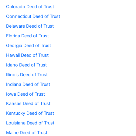
Colorado Deed of Trust
Connecticut Deed of Trust
Delaware Deed of Trust
Florida Deed of Trust
Georgia Deed of Trust
Hawaii Deed of Trust
Idaho Deed of Trust
Illinois Deed of Trust
Indiana Deed of Trust
Iowa Deed of Trust
Kansas Deed of Trust
Kentucky Deed of Trust
Louisiana Deed of Trust
Maine Deed of Trust