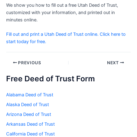
We show you how to fill out a free Utah Deed of Trust,
customized with your information, and printed out in
minutes online.
Fill out and print a Utah Deed of Trust online. Click here to
start today for free.
Post
PREVIOUS
NEXT
navigation
Free Deed of Trust Form
Alabama Deed of Trust
Alaska Deed of Trust
Arizona Deed of Trust
Arkansas Deed of Trust
California Deed of Trust